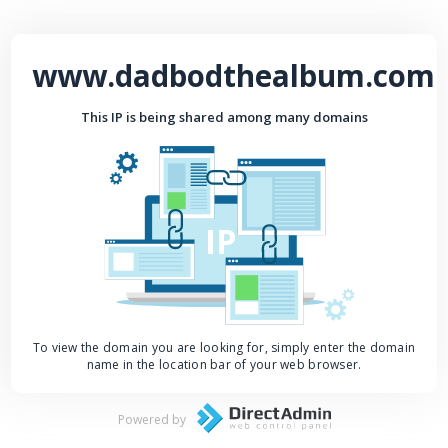
www.dadbodthealbum.com
This IP is being shared among many domains
IP
To view the domain you are looking for, simply enter the domain
name in the location bar of your web browser.
Powered by